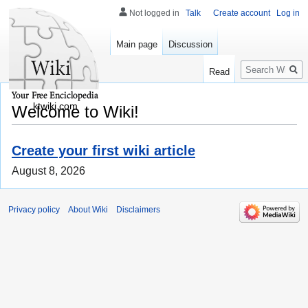
Not logged in
Talk
Create account
Log in
Main page
Discussion
Search
Read
ktwiki.com
Welcome to Wiki!
Create your first wiki article
August 8, 2026
Privacy policy
About Wiki
Disclaimers